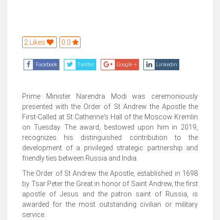
2 Likes
0.0
Facebook
Twitter
Google +
Linkedin
Prime Minister Narendra Modi was ceremoniously
presented with the Order of St Andrew the Apostle the
First-Called at St Catherine's Hall of the Moscow Kremlin
on Tuesday. The award, bestowed upon him in 2019,
recognizes his distinguished contribution to the
development of a privileged strategic partnership and
friendly ties between Russia and India.
The Order of St Andrew the Apostle, established in 1698
by Tsar Peter the Great in honor of Saint Andrew, the first
apostle of Jesus and the patron saint of Russia, is
awarded for the most outstanding civilian or military
service.