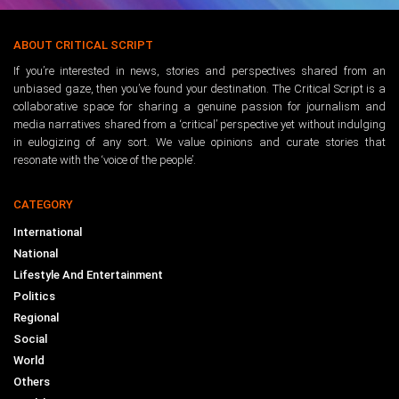
ABOUT CRITICAL SCRIPT
If you’re interested in news, stories and perspectives shared from an
unbiased gaze, then you’ve found your destination. The Critical Script is a
collaborative space for sharing a genuine passion for journalism and
media narratives shared from a ‘critical’ perspective yet without indulging
in eulogizing of any sort. We value opinions and curate stories that
resonate with the ‘voice of the people’.
CATEGORY
International
National
Lifestyle And Entertainment
Politics
Regional
Social
World
Others