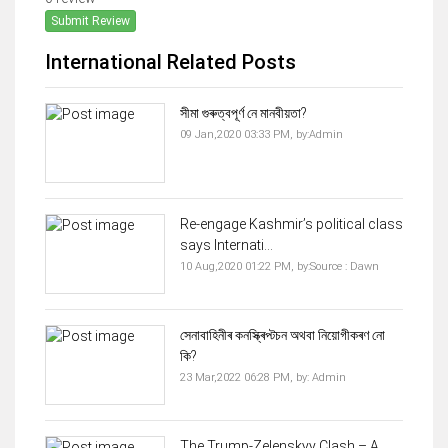
Submit Review
International Related Posts
সীমা গুৰুত্বপূৰ্ণ নে মানবীয়তা?
09 Jan,2020 03:33 PM,
by:
Admin
Re-engage Kashmir’s political class
says Internati...
10 Aug,2020 01:22 PM,
by:
Source : Dawn
সেনাবাহিনীৰ কনস্ক্ৰিপ্টচন অথবা নিয়োগীকৰণ নো
কি?
23 Mar,2022 06:28 PM,
by:
Admin
The Trump-Zelenskyy Clash – A