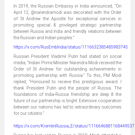
In 2019, the Russian Embassy in India announced, "On
April 12, @narendramodi was decorated with the Order
of St Andrew the Apostle for exceptional services in
promoting special & privileged strategic partnership
between Russia and India and friendly relations between
the Russian and Indian peoples."
https://x.com/RusEmbIndia/status/1116632385485983745
Russian President Vladimir Putin had stated on social
media, "Indian Prime Minister Narendra Modi received the
Order of St Andrew for outstanding achievements in
promoting partnership with Russia." To this, PM Modi
replied, "Honoured to receive this prestigious award. I
thank President Putin and the people of Russia. The
foundations of India-Russia friendship are deep & the
future of our partnership is bright. Extensive cooperation
between our nations has led to extraordinary outcomes
for our citizens."
https://x.com/KremlinRussia_E/status/1116646881168449537