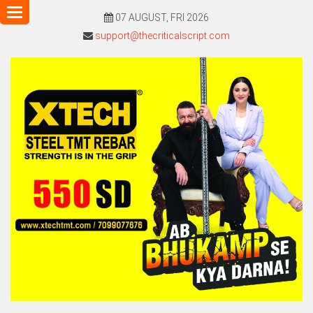
Toggle
07 AUGUST, FRI 2026
navigation
support@thecriticalscript.com