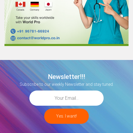
Newsletter!!!
Subscribe to our weekly Newsletter and stay tuned.