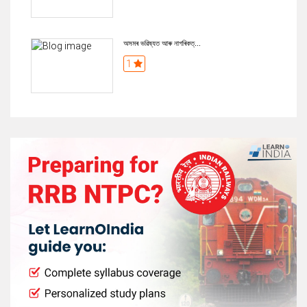
অসমৰ ভৱিষ্যত আৰু নাগৰিকত্...
1