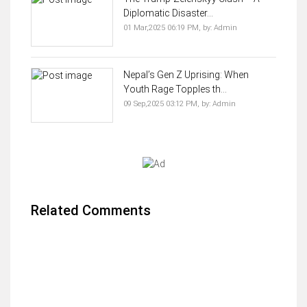
Diplomatic Disaster...
01 Mar,2025 06:19 PM,
by:
Admin
Nepal’s Gen Z Uprising: When
Youth Rage Topples th...
09 Sep,2025 03:12 PM,
by:
Admin
Related Comments