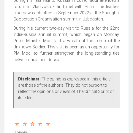
During his last visit to Russia in 2019, Modi attended a
forum in Vladivostok and met with Putin. The leaders
also saw each other in September 2022 at the Shanghai
Cooperation Organisation summit in Uzbekistan.
During his current two-day visit to Russia for the 22nd
India-Russia annual summit, which began on Monday,
Prime Minister Modi laid a wreath at the Tomb of the
Unknown Soldier. This visit is seen as an opportunity for
PM Modi to further strengthen the long-standing ties
between India and Russia.
Disclaimer:
The opinions expressed in this article
are those of the author's. They do not purport to
reflect the opinions or views of The Critical Script or
its editor.
0 review