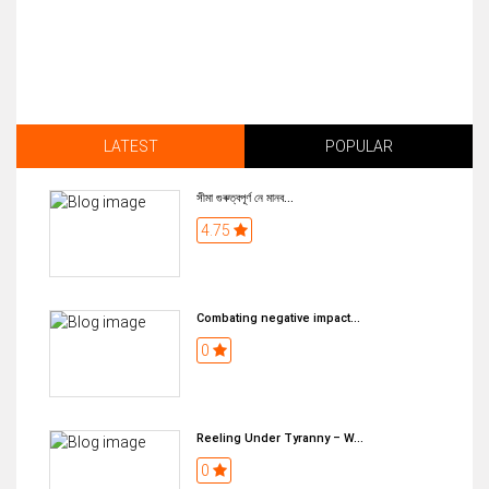
LATEST
POPULAR
সীমা গুৰুত্বপূৰ্ণ নে মানব...
4.75
Combating negative impact...
0
Reeling Under Tyranny – W...
0