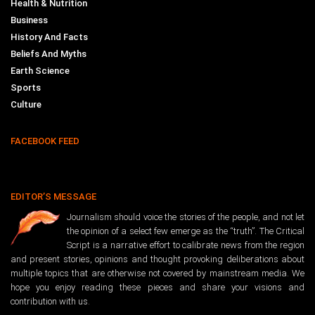
Health & Nutrition
Business
History And Facts
Beliefs And Myths
Earth Science
Sports
Culture
FACEBOOK FEED
EDITOR’S MESSAGE
Journalism should voice the stories of the people, and not let
the opinion of a select few emerge as the “truth”. The Critical
Script is a narrative effort to calibrate news from the region
and present stories, opinions and thought provoking deliberations about
multiple topics that are otherwise not covered by mainstream media. We
hope you enjoy reading these pieces and share your visions and
contribution with us.