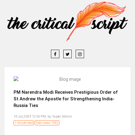
PM Narendra Modi Receives Prestigious Order of
St Andrew the Apostle for Strengthening India-
Russia Ties
10 Jul,2024 12:56 PM,
by:
Super Admin
1 minute read
Total views: 1382